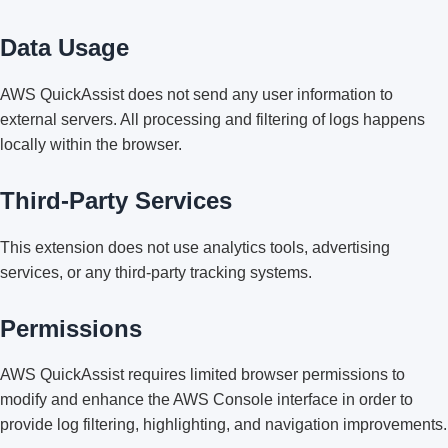
Data Usage
AWS QuickAssist does not send any user information to
external servers. All processing and filtering of logs happens
locally within the browser.
Third-Party Services
This extension does not use analytics tools, advertising
services, or any third-party tracking systems.
Permissions
AWS QuickAssist requires limited browser permissions to
modify and enhance the AWS Console interface in order to
provide log filtering, highlighting, and navigation improvements.