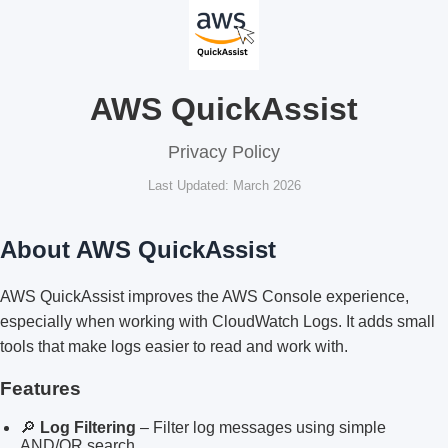
AWS QuickAssist
Privacy Policy
Last Updated: March 2026
About AWS QuickAssist
AWS QuickAssist improves the AWS Console experience,
especially when working with CloudWatch Logs. It adds small
tools that make logs easier to read and work with.
Features
🔎
Log Filtering
– Filter log messages using simple
AND/OR search.