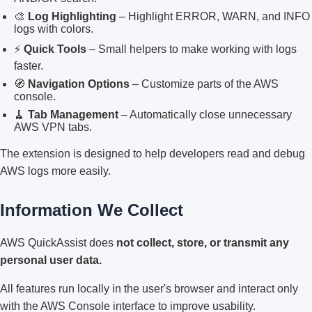
🎨
Log Highlighting
– Highlight ERROR, WARN, and INFO
logs with colors.
⚡
Quick Tools
– Small helpers to make working with logs
faster.
🧭
Navigation Options
– Customize parts of the AWS
console.
🧹
Tab Management
– Automatically close unnecessary
AWS VPN tabs.
The extension is designed to help developers read and debug
AWS logs more easily.
Information We Collect
AWS QuickAssist does
not collect, store, or transmit any
personal user data.
All features run locally in the user's browser and interact only
with the AWS Console interface to improve usability.